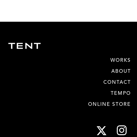
WORKS
ABOUT
CONTACT
TEMPO
ONLINE STORE