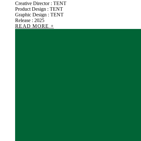
Creative Director : TENT
Product Design : TENT
Graphic Design : TENT
Release : 2025
READ MORE
+