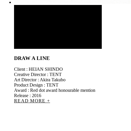
DRAW A LINE
Client : HEIAN SHINDO
Creative Director : TENT
Art Director : Akira Takubo
Product Design : TENT
Award : Red dot award honourable mention
Release : 2016
READ MORE
+