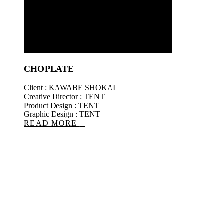
CHOPLATE
Client : KAWABE SHOKAI
Creative Director : TENT
Product Design : TENT
Graphic Design : TENT
READ MORE
+