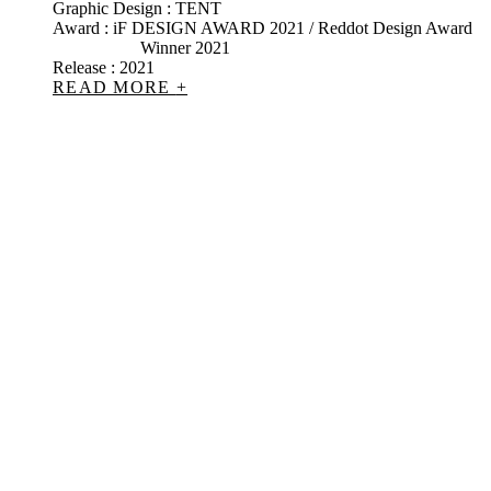
Graphic Design : TENT
Award : iF DESIGN AWARD 2021 / Reddot Design Award
Winner 2021
Release : 2021
READ MORE
+