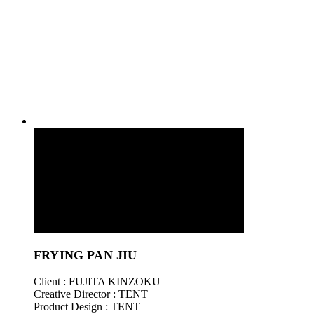
FRYING PAN JIU
Client : FUJITA KINZOKU
Creative Director : TENT
Product Design : TENT