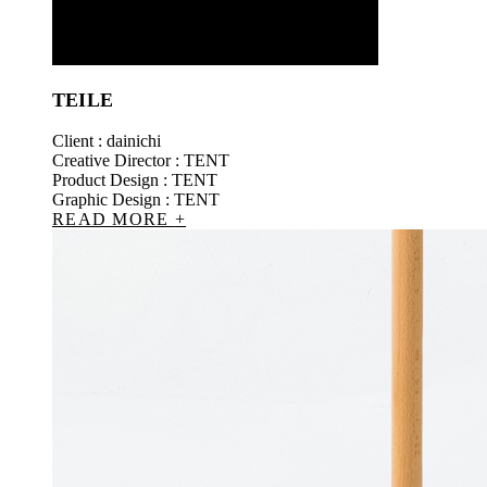
TEILE
Client : dainichi
Creative Director : TENT
Product Design : TENT
Graphic Design : TENT
READ MORE
+