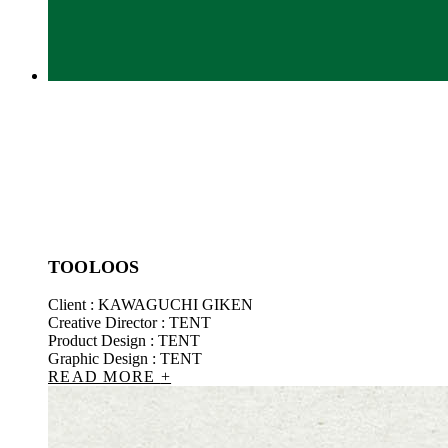
TOOLOOS
Client : KAWAGUCHI GIKEN
Creative Director : TENT
Product Design : TENT
Graphic Design : TENT
READ MORE
+