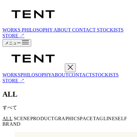
WORKS
PHILOSOPHY
ABOUT
CONTACT
STOCKISTS
STORE ↗
メニュー
WORKS
PHILOSOPHY
ABOUT
CONTACT
STOCKISTS
STORE ↗
ALL
すべて
ALL
SCENE
PRODUCT
GRAPHIC
SPACE
TAGLINE
SELF
BRAND