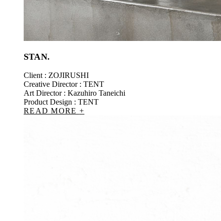
STAN.
Client : ZOJIRUSHI
Creative Director : TENT
Art Director : Kazuhiro Taneichi
Product Design : TENT
READ MORE
+