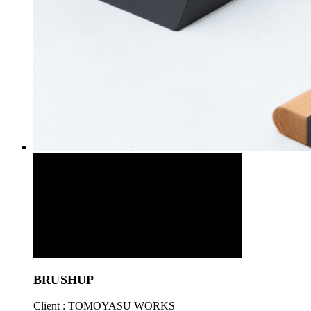
BRUSHUP
Client : TOMOYASU WORKS